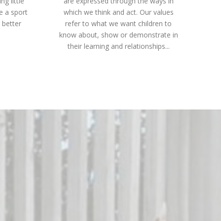
g little
are expressed through the ways in
ce a sport
which we think and act. Our values
 better
refer to what we want children to
know about, show or demonstrate in
their learning and relationships...