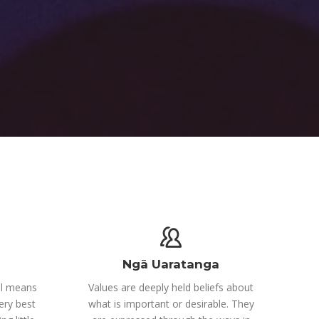
Ngā Uaratanga
el means
Values are deeply held beliefs about
ery best
what is important or desirable. They