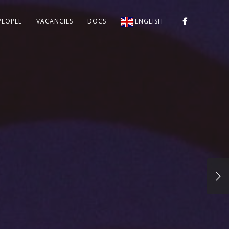
PEOPLE
VACANCIES
DOCS
ENGLISH