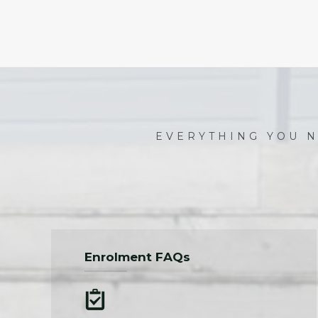
EVERYTHING YOU N
Enrolment FAQs