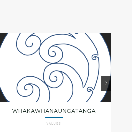
WHAKAWHANAUNGATANGA
VALUES