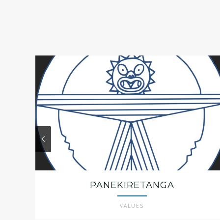
PANEKIRETANGA
VALUES