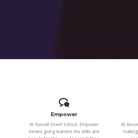
Empower
At Russell Street School, Empower
At Russe
means giving learners the skills and
making