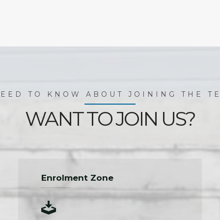
EED TO KNOW ABOUT JOINING THE TE
WANT TO JOIN US?
Enrolment Zone