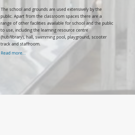
The school and grounds are used extensively by the
public. Apart from the classroom spaces there are a
range of other facilities available for school and the public
to use, including the learning resource centre
(hub/library), hall, swimming pool, playground, scooter
track and staffroom.
Read more…