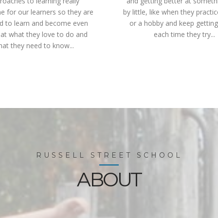
roaches to learning really
and getting better at somethin
 for our learners so they are
by little, like when they practi
ed to learn and become even
or a hobby and keep getting
 at what they love to do and
each time they try...
at they need to know...
RUSSELL STREET SCHOOL
ABOUT