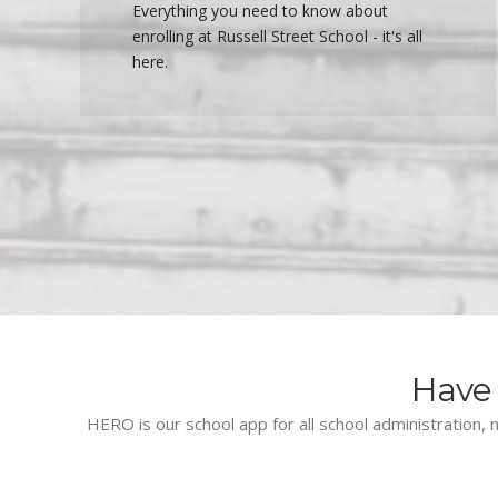
Everything you need to know about
enrolling at Russell Street School - it's all
here.
Have 
HERO is our school app for all school administration, n