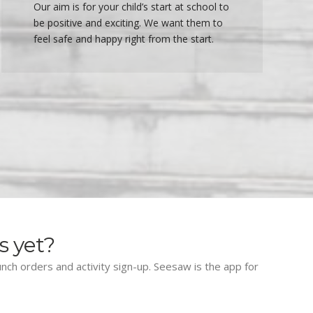
Our aim is for your child’s start at school to
be positive and exciting. We want them to
feel safe and happy right from the start.
s yet?
lunch orders and activity sign-up. Seesaw is the app for