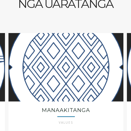
NGĀ UARATANGA
MANAAKITANGA
VALUES