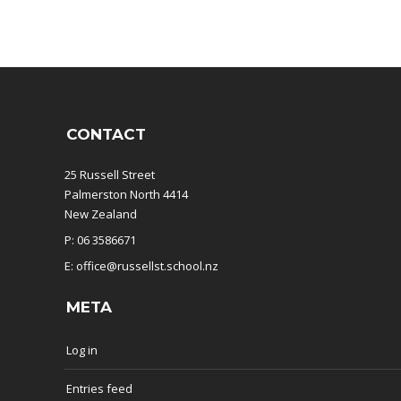
CONTACT
25 Russell Street
Palmerston North 4414
New Zealand
P: 06 3586671
E: office@russellst.school.nz
META
Log in
Entries feed