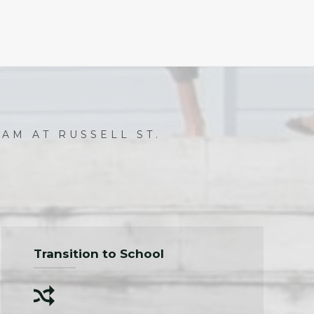
AM AT RUSSELL ST.
Transition to School