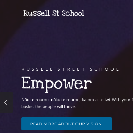
RUSSELL STREET SCHOOL
Empower
Nāu te rourou, nāku te rourou, ka ora ai te iwi. With you
basket the people will thrive.
READ MORE ABOUT OUR VISION.