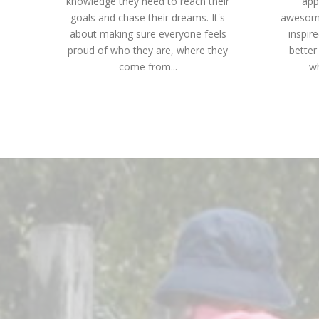
knowledge they need to reach their
app
goals and chase their dreams. It's
awesome
about making sure everyone feels
inspir
proud of who they are, where they
better
come from...
wh