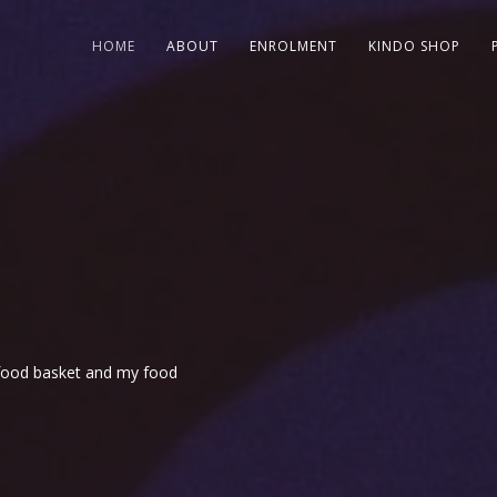
HOME
ABOUT
ENROLMENT
KINDO SHOP
r food basket and my food