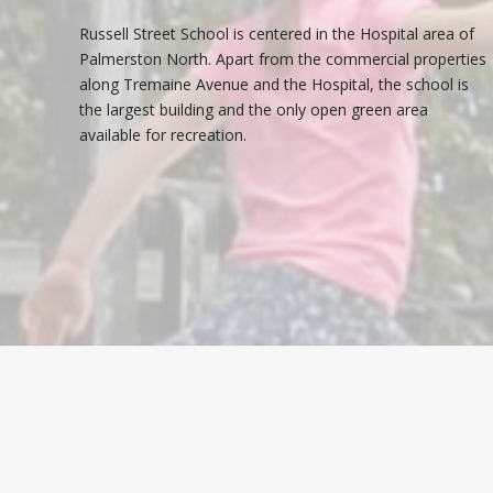
Russell Street School is centered in the Hospital area of
Palmerston North. Apart from the commercial properties
along Tremaine Avenue and the Hospital, the school is
the largest building and the only open green area
available for recreation.