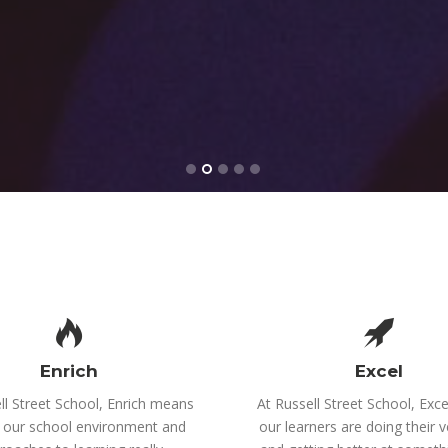
Enrich
Excel
ll Street School, Enrich means
At Russell Street School, Exc
 our school environment and
our learners are doing their v