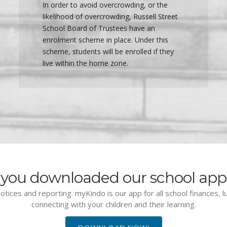
In order to avoid overcrowding, or the
likelihood of overcrowding, Russell Street
School Board of Trustees have an
enrolment scheme in place. Under this
scheme, students will be enrolled if they
live within the home zone.
you downloaded our school app
otices and reporting. myKindo is our app for all school finances, 
connecting with your children and their learning.