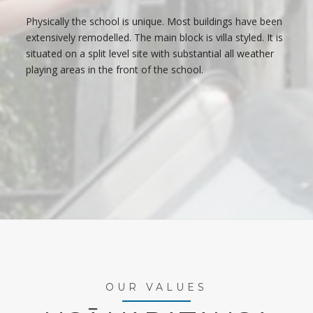
Physically the school is unique. Most buildings have been
extensively remodelled. The main block is villa styled. It is
situated on a split level site with substantial all weather
playing areas in the front of the school.
OUR VALUES