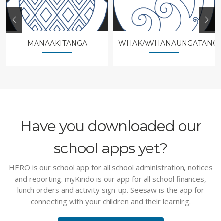
MANAAKITANGA
WHAKAWHANAUNGATANG
Have you downloaded our
school apps yet?
HERO is our school app for all school administration, notices
and reporting. myKindo is our app for all school finances,
lunch orders and activity sign-up. Seesaw is the app for
connecting with your children and their learning.