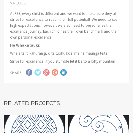
VALUES
At RSS, every child is different and we want to make sure they all
strive for excellence to reach their full potential! We need to set
high expectations, however, we also need to personalise the
excellence journey. Each child has their own benchmark and their
own personal excellence!
He Whakatauki:
Whaia te iti kahurangi, ki te tuohu koe, me he maunga teitei!
Strive for excellence, if you stumble let it be to a lofty mountain
SHARE
RELATED PROJECTS