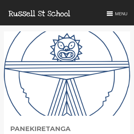
MENU
PANEKIRETANGA