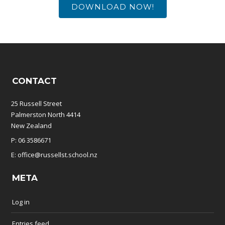
DOWNLOAD NOW!
CONTACT
25 Russell Street
Palmerston North 4414
New Zealand
P: 06 3586671
E: office@russellst.school.nz
META
Log in
Entries feed