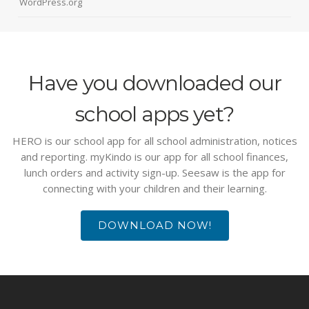
WordPress.org
Have you downloaded our
school apps yet?
HERO is our school app for all school administration, notices
and reporting. myKindo is our app for all school finances,
lunch orders and activity sign-up. Seesaw is the app for
connecting with your children and their learning.
DOWNLOAD NOW!