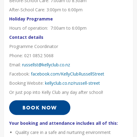
Before-School Care: 7:00am to 8:30am
After-School Care: 3:00pm to 6:00pm
Holiday Programme
Hours of operation: 7:00am to 6:00pm
Contact details
Programme Coordinator
Phone: 021 0852 5068
Email:
russellst@kellyclub.co.nz
Facebook:
facebook.com/KellyClubRussellStreet
Booking Website:
kellyclub.co.nz/russell-street
Or just pop into Kelly Club any day after school!
Your booking and attendance includes all of this:
Quality care in a safe and nurturing environment