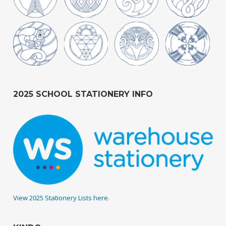
2025 SCHOOL STATIONERY INFO
View 2025 Stationery Lists here.