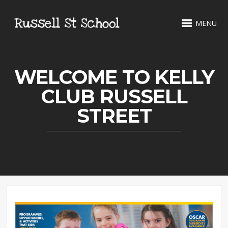
MENU
WELCOME TO KELLY
CLUB RUSSELL
STREET