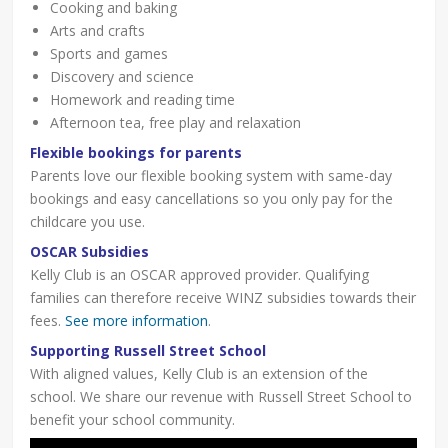
Cooking and baking
Arts and crafts
Sports and games
Discovery and science
Homework and reading time
Afternoon tea, free play and relaxation
Flexible bookings for parents
Parents love our flexible booking system with same-day
bookings and easy cancellations so you only pay for the
childcare you use.
OSCAR Subsidies
Kelly Club is an OSCAR approved provider. Qualifying
families can therefore receive WINZ subsidies towards their
fees.
See more information
.
Supporting Russell Street School
With aligned values, Kelly Club is an extension of the
school. We share our revenue with Russell Street School to
benefit your school community.