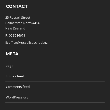
CONTACT
25 Russell Street
Palmerston North 4414
New Zealand
P: 06 3586671
E: office@russellst.school.nz
META
Log in
Entries feed
Comments feed
WordPress.org