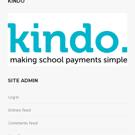
KINDO
SITE ADMIN
Log in
Entries feed
Comments feed