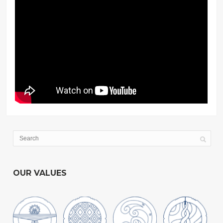
OUR VALUES