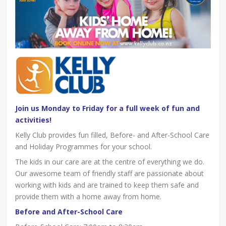
Join us Monday to Friday for a full week of fun and
activities!
Kelly Club provides fun filled, Before- and After-School Care
and Holiday Programmes for your school.
The kids in our care are at the centre of everything we do.
Our awesome team of friendly staff are passionate about
working with kids and are trained to keep them safe and
provide them with a home away from home.
Before and After-School Care