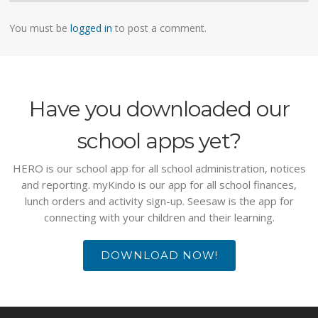
You must be
logged in
to post a comment.
Have you downloaded our
school apps yet?
HERO is our school app for all school administration, notices
and reporting. myKindo is our app for all school finances,
lunch orders and activity sign-up. Seesaw is the app for
connecting with your children and their learning.
DOWNLOAD NOW!