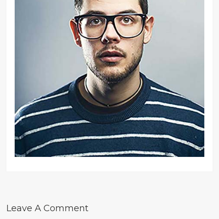
Leave A Comment