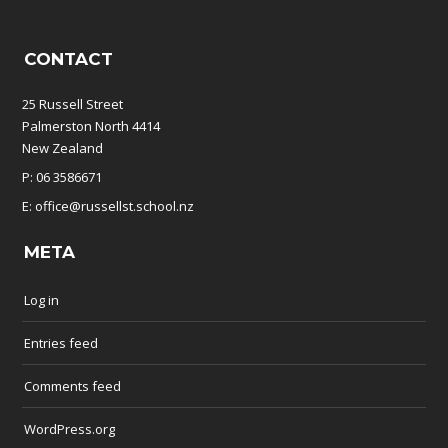
CONTACT
25 Russell Street
Palmerston North 4414
New Zealand
P: 06 3586671
E: office@russellst.school.nz
META
Log in
Entries feed
Comments feed
WordPress.org