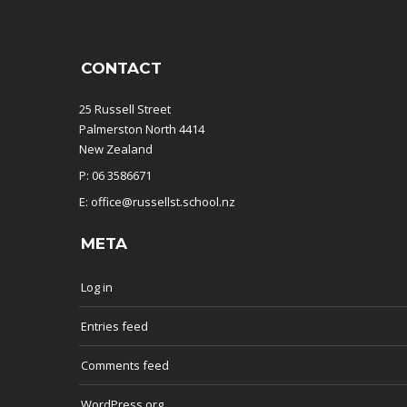
CONTACT
25 Russell Street
Palmerston North 4414
New Zealand
P: 06 3586671
E: office@russellst.school.nz
META
Log in
Entries feed
Comments feed
WordPress.org