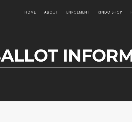
HOME
ABOUT
ENROLMENT
KINDO SHOP
BALLOT INFOR