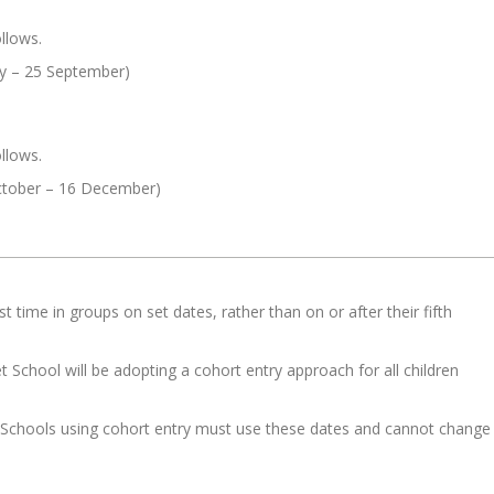
llows.
ly – 25 September)
llows.
tober – 16 December)
st time in groups on set dates, rather than on or after their fifth
t School will be adopting a cohort entry approach for all children
n. Schools using cohort entry must use these dates and cannot change