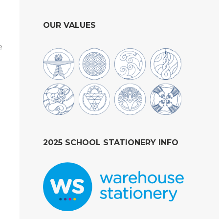
OUR VALUES
e
2025 SCHOOL STATIONERY INFO