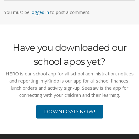
You must be
logged in
to post a comment.
Have you downloaded our
school apps yet?
HERO is our school app for all school administration, notices
and reporting. myKindo is our app for all school finances,
lunch orders and activity sign-up. Seesaw is the app for
connecting with your children and their learning.
DOWNLOAD NOW!