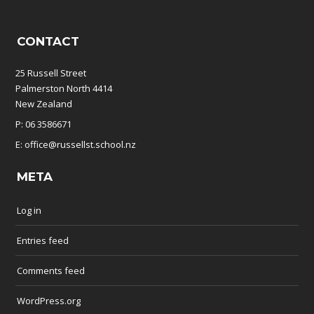
CONTACT
25 Russell Street
Palmerston North 4414
New Zealand
P: 06 3586671
E: office@russellst.school.nz
META
Log in
Entries feed
Comments feed
WordPress.org