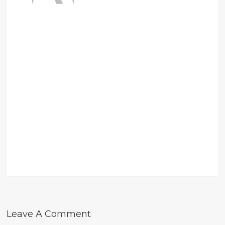
Leave A Comment