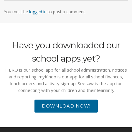
You must be
logged in
to post a comment.
Have you downloaded our
school apps yet?
HERO is our school app for all school administration, notices
and reporting. myKindo is our app for all school finances,
lunch orders and activity sign-up. Seesaw is the app for
connecting with your children and their learning.
DOWNLOAD NOW!