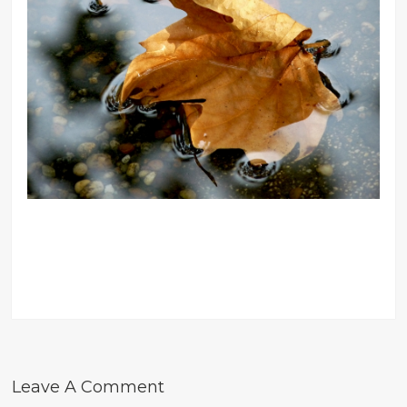
Leave A Comment