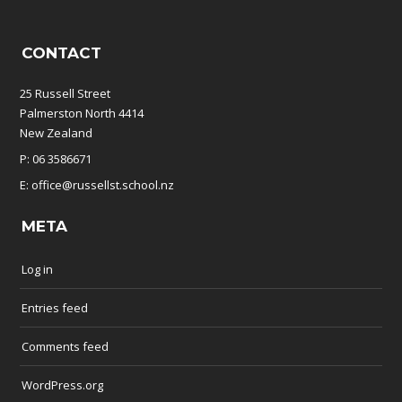
CONTACT
25 Russell Street
Palmerston North 4414
New Zealand
P: 06 3586671
E: office@russellst.school.nz
META
Log in
Entries feed
Comments feed
WordPress.org