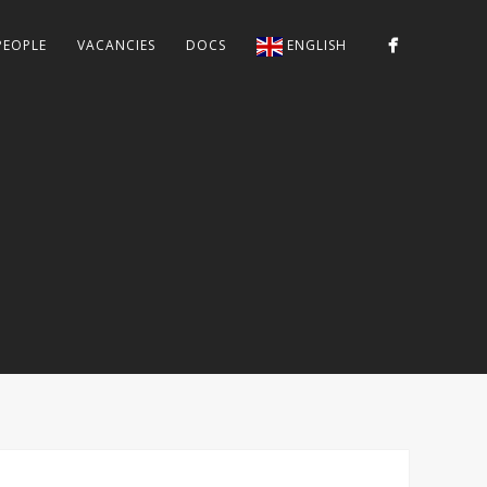
PEOPLE
VACANCIES
DOCS
ENGLISH