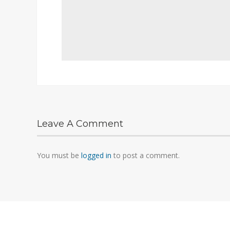
Leave A Comment
You must be
logged in
to post a comment.