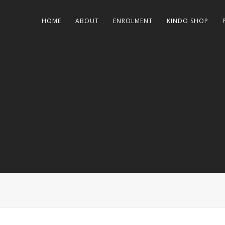
HOME
ABOUT
ENROLMENT
KINDO SHOP