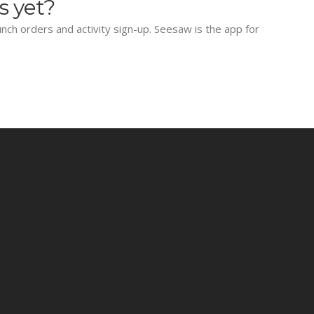
s yet?
lunch orders and activity sign-up. Seesaw is the app for