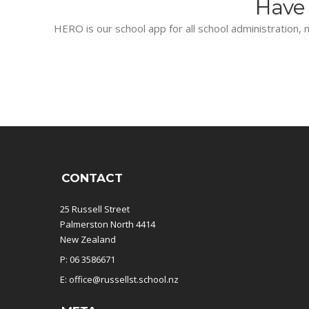
Have 
HERO is our school app for all school administration, n
CONTACT
25 Russell Street
Palmerston North 4414
New Zealand
P: 06 3586671
E: office@russellst.school.nz