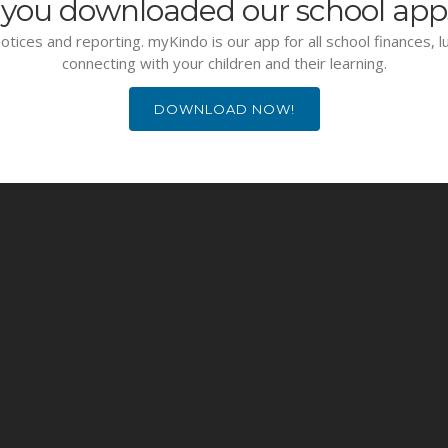
you downloaded our school app
otices and reporting. myKindo is our app for all school finances, 
connecting with your children and their learning.
DOWNLOAD NOW!