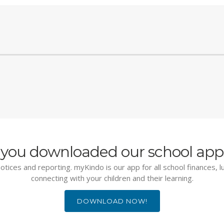
you downloaded our school app
otices and reporting. myKindo is our app for all school finances, 
connecting with your children and their learning.
DOWNLOAD NOW!