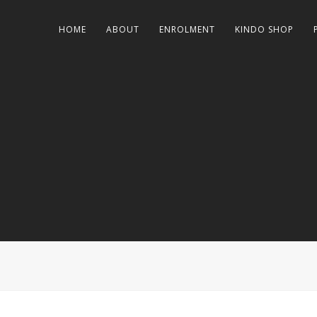
HOME
ABOUT
ENROLMENT
KINDO SHOP