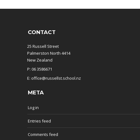
CONTACT
25 Russell Street
Palmerston North 4414
New Zealand
P: 06 3586671
E: office@russellst.school.nz
META
Log in
Entries feed
Comments feed