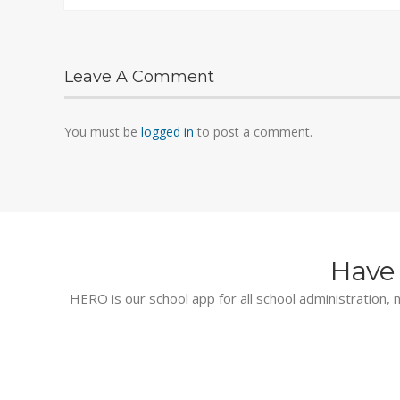
Leave A Comment
You must be
logged in
to post a comment.
Have 
HERO is our school app for all school administration, n