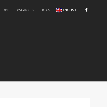
PEOPLE
VACANCIES
DOCS
ENGLISH