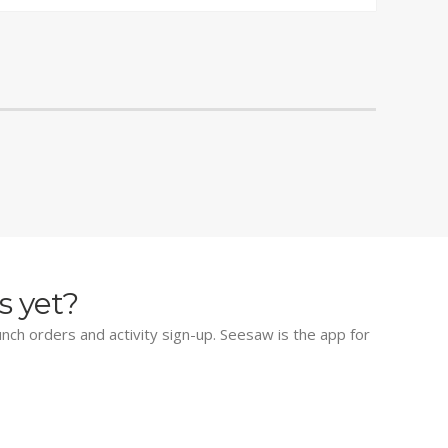
s yet?
lunch orders and activity sign-up. Seesaw is the app for