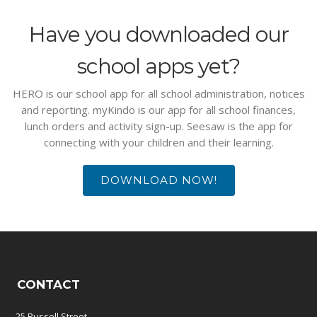
Have you downloaded our
school apps yet?
HERO is our school app for all school administration, notices
and reporting. myKindo is our app for all school finances,
lunch orders and activity sign-up. Seesaw is the app for
connecting with your children and their learning.
DOWNLOAD NOW!
CONTACT
25 Russell Street