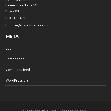
Palmerston North 4414
New Zealand
P: 06 3586671
E: office@russellst.school.nz
META
Log in
Entries feed
Comments feed
WordPress.org