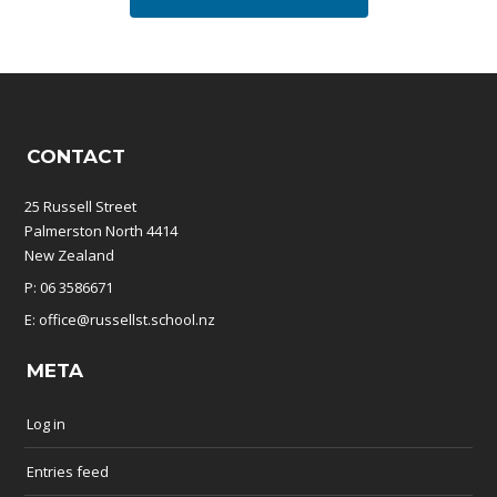
CONTACT
25 Russell Street
Palmerston North 4414
New Zealand
P: 06 3586671
E: office@russellst.school.nz
META
Log in
Entries feed