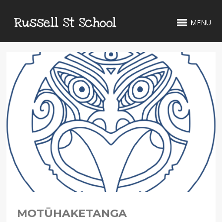
MENU
MOTŪHAKETANGA