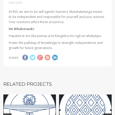
VALUES
At RSS, we aim to be self agentic learners. Motuhaketanga means
to be independent and responsible for yourself and your actions!
Your reactions affect those around us.
He Whakatauki:
Hapaitia te ara tika pumau ai te Rangatira mo ngā uri whakatipu.
Foster the pathway of knowledge to strength, independence and
growth for future generations.
SHARE
RELATED PROJECTS