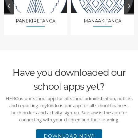
PANEKIRETANGA
MANAAKITANGA
Have you downloaded our
school apps yet?
HERO is our school app for all school administration, notices
and reporting. myKindo is our app for all school finances,
lunch orders and activity sign-up. Seesaw is the app for
connecting with your children and their learning.
DOWNLOAD NOW!