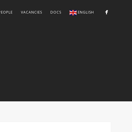
PEOPLE
VACANCIES
DOCS
ENGLISH