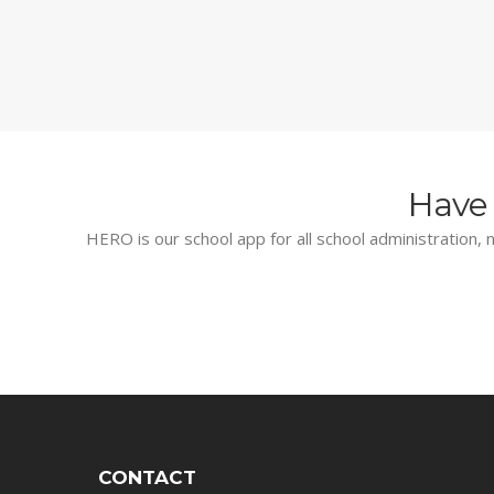
Have 
HERO is our school app for all school administration, n
CONTACT