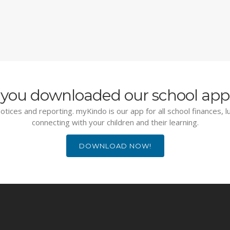
you downloaded our school app
otices and reporting. myKindo is our app for all school finances, 
connecting with your children and their learning.
DOWNLOAD NOW!