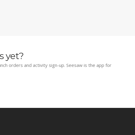
s yet?
lunch orders and activity sign-up. Seesaw is the app for