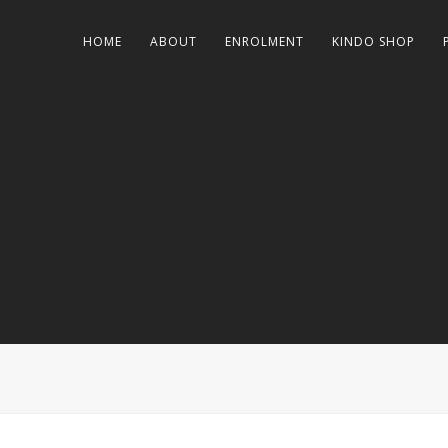
HOME
ABOUT
ENROLMENT
KINDO SHOP