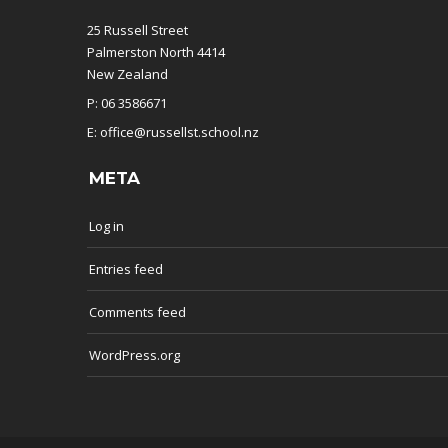
25 Russell Street
Palmerston North 4414
New Zealand
P: 06 3586671
E: office@russellst.school.nz
META
Log in
Entries feed
Comments feed
WordPress.org