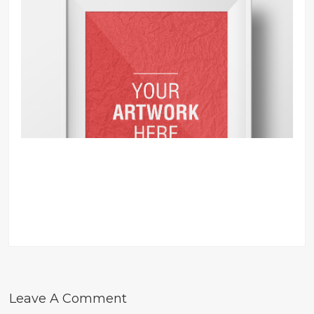
Leave A Comment