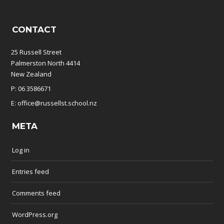
CONTACT
25 Russell Street
Palmerston North 4414
New Zealand
P: 06 3586671
E: office@russellst.school.nz
META
Log in
Entries feed
Comments feed
WordPress.org