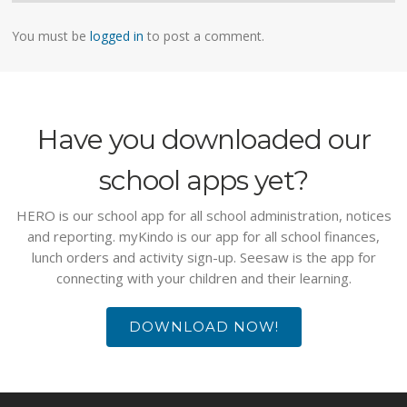
You must be
logged in
to post a comment.
Have you downloaded our
school apps yet?
HERO is our school app for all school administration, notices
and reporting. myKindo is our app for all school finances,
lunch orders and activity sign-up. Seesaw is the app for
connecting with your children and their learning.
DOWNLOAD NOW!