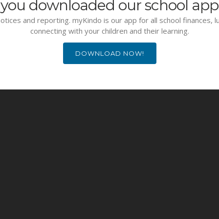
you downloaded our school app
otices and reporting. myKindo is our app for all school finances, 
connecting with your children and their learning.
DOWNLOAD NOW!