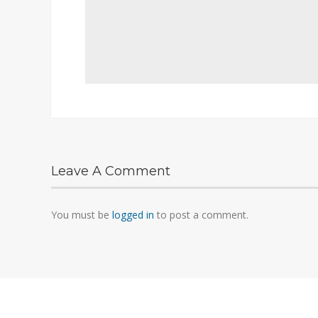
Leave A Comment
You must be
logged in
to post a comment.