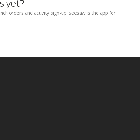
s yet?
lunch orders and activity sign-up. Seesaw is the app for