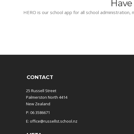
Have 
HERO is our school app for all school administration, n
CONTACT
25 Russell Street
Palmerston North 4414
New Zealand
P: 06 3586671
E: office@russellst.school.nz