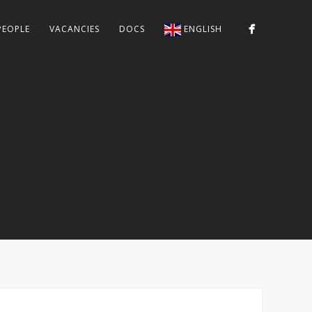
PEOPLE
VACANCIES
DOCS
ENGLISH