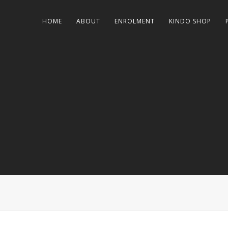
HOME
ABOUT
ENROLMENT
KINDO SHOP