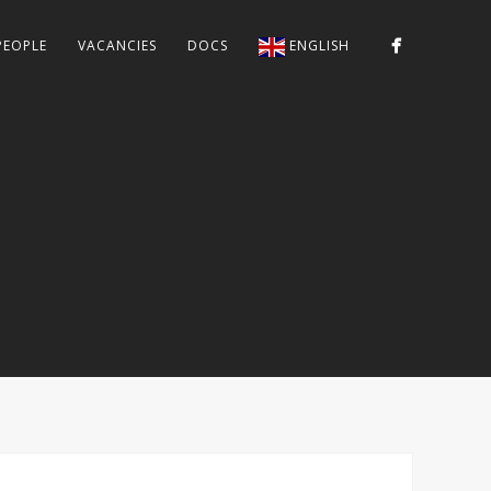
PEOPLE
VACANCIES
DOCS
ENGLISH