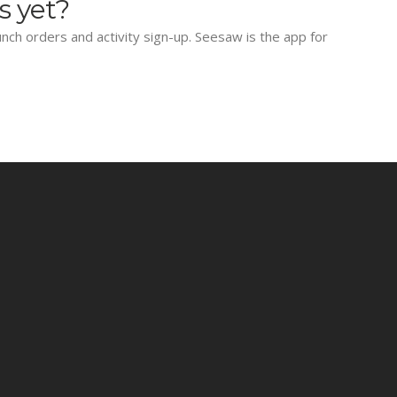
s yet?
lunch orders and activity sign-up. Seesaw is the app for