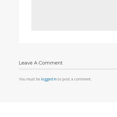
Leave A Comment
You must be
logged in
to post a comment.