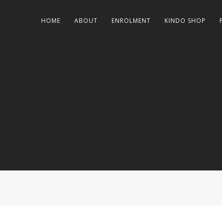
HOME
ABOUT
ENROLMENT
KINDO SHOP