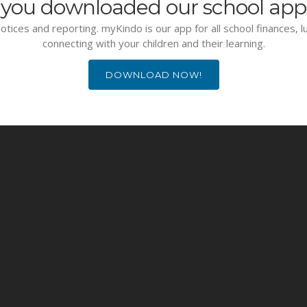
you downloaded our school app
otices and reporting. myKindo is our app for all school finances, 
connecting with your children and their learning.
DOWNLOAD NOW!