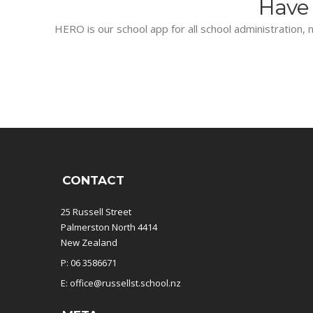
Have 
HERO is our school app for all school administration, n
CONTACT
25 Russell Street
Palmerston North 4414
New Zealand
P: 06 3586671
E: office@russellst.school.nz