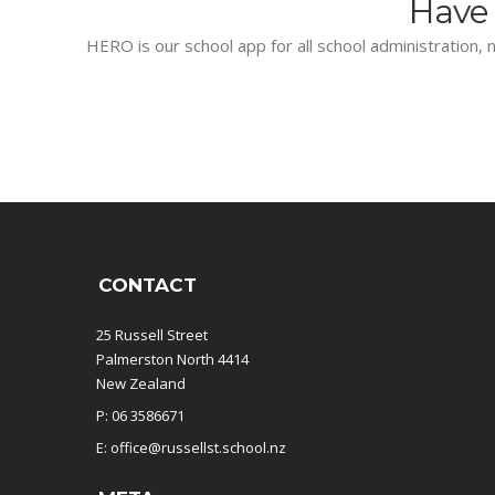
Have 
HERO is our school app for all school administration, n
CONTACT
25 Russell Street
Palmerston North 4414
New Zealand
P: 06 3586671
E: office@russellst.school.nz