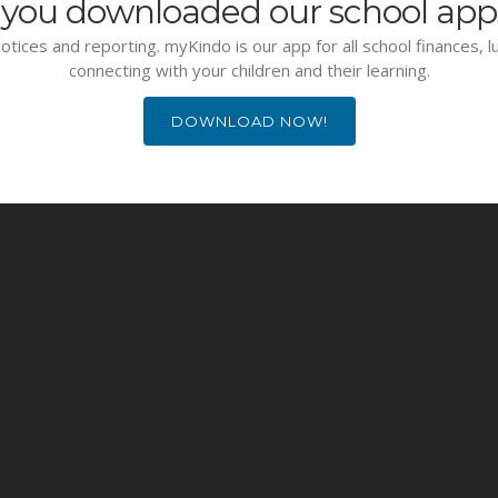
you downloaded our school app
otices and reporting. myKindo is our app for all school finances, 
connecting with your children and their learning.
DOWNLOAD NOW!