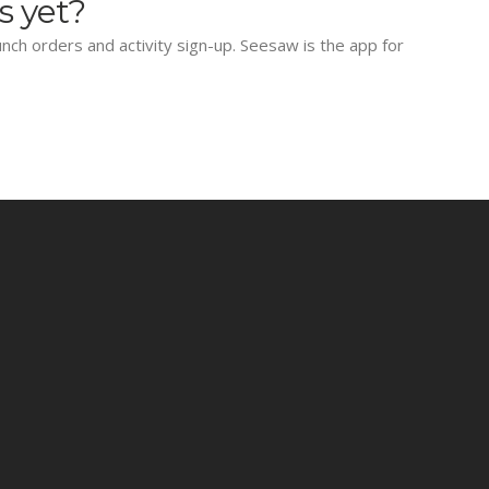
s yet?
lunch orders and activity sign-up. Seesaw is the app for