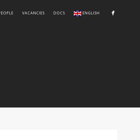
PEOPLE
VACANCIES
DOCS
ENGLISH