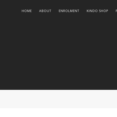
HOME
ABOUT
ENROLMENT
KINDO SHOP