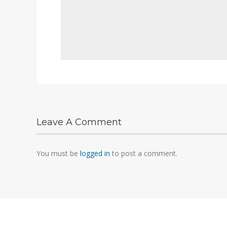
Leave A Comment
You must be
logged in
to post a comment.