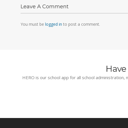
Leave A Comment
You must be
logged in
to post a comment.
Have 
HERO is our school app for all school administration, n