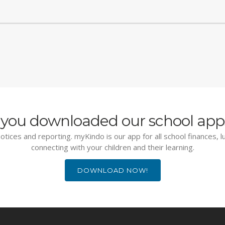
you downloaded our school app
otices and reporting. myKindo is our app for all school finances, 
connecting with your children and their learning.
DOWNLOAD NOW!