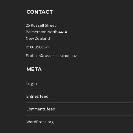
CONTACT
25 Russell Street
Palmerston North 4414
New Zealand
P: 06 3586671
E: office@russellst.school.nz
META
Log in
Entries feed
Comments feed
WordPress.org