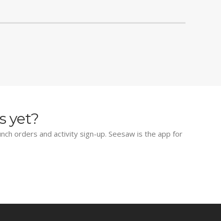
s yet?
lunch orders and activity sign-up. Seesaw is the app for