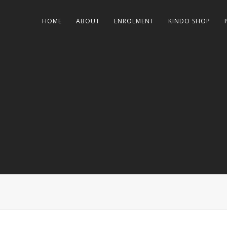
HOME
ABOUT
ENROLMENT
KINDO SHOP