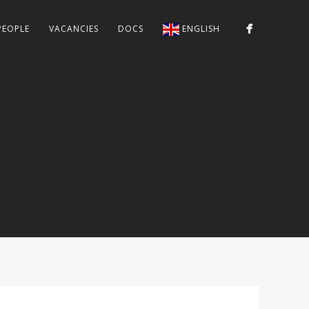
PEOPLE
VACANCIES
DOCS
ENGLISH