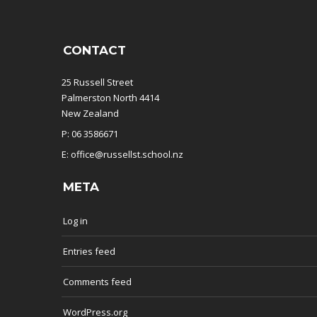
CONTACT
25 Russell Street
Palmerston North 4414
New Zealand
P: 06 3586671
E: office@russellst.school.nz
META
Log in
Entries feed
Comments feed
WordPress.org