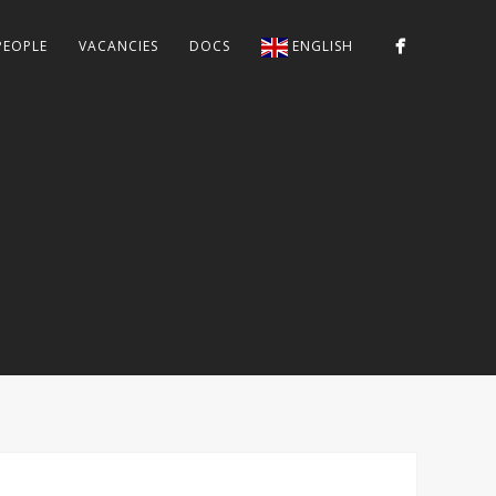
PEOPLE
VACANCIES
DOCS
ENGLISH