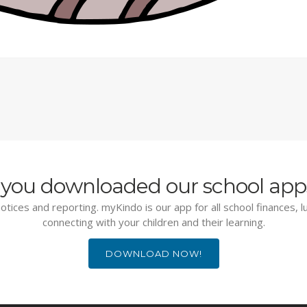
you downloaded our school app
otices and reporting. myKindo is our app for all school finances, 
connecting with your children and their learning.
DOWNLOAD NOW!