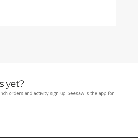
s yet?
lunch orders and activity sign-up. Seesaw is the app for