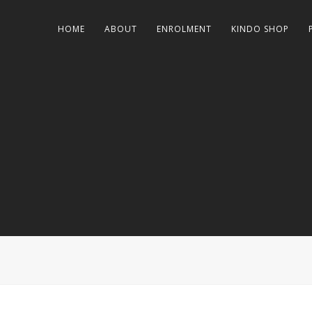
HOME
ABOUT
ENROLMENT
KINDO SHOP