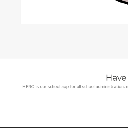
Have 
HERO is our school app for all school administration, n