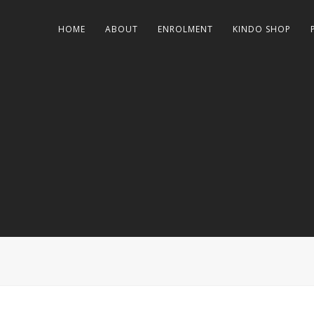
HOME
ABOUT
ENROLMENT
KINDO SHOP