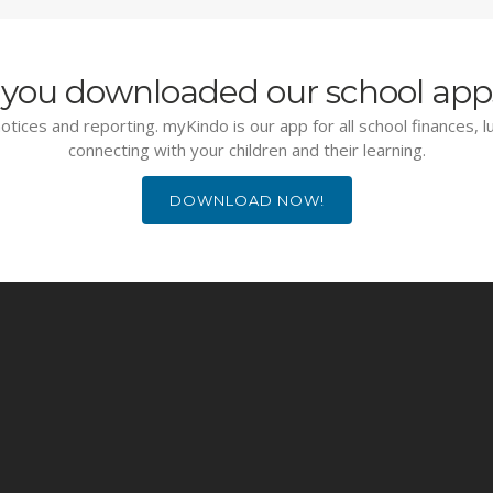
you downloaded our school app
otices and reporting. myKindo is our app for all school finances, 
connecting with your children and their learning.
DOWNLOAD NOW!