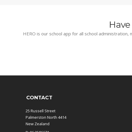
Have 
HERO is our school app for all school administration, n
CONTACT
25 Russell Street
Palmerston North 4414
New Zealand