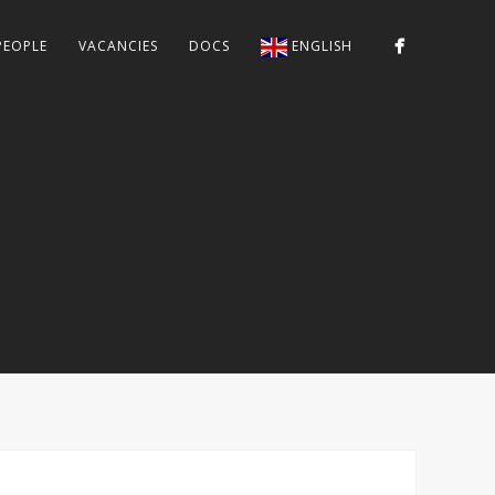
PEOPLE
VACANCIES
DOCS
ENGLISH