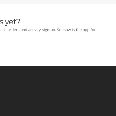
s yet?
lunch orders and activity sign-up. Seesaw is the app for