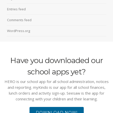
Entries feed
Comments feed
WordPress.org
Have you downloaded our
school apps yet?
HERO is our school app for all school administration, notices
and reporting. myKindo is our app for all school finances,
lunch orders and activity sign-up. Seesaw is the app for
connecting with your children and their learning.
DOWNLOAD NOW!