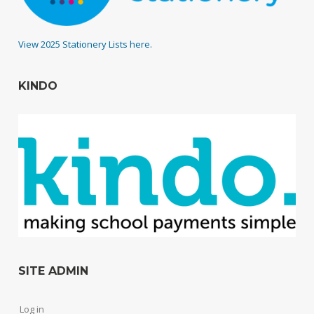
View 2025 Stationery Lists here.
KINDO
SITE ADMIN
Log in