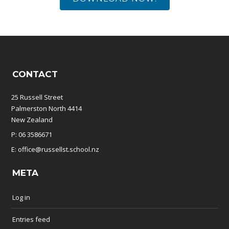
CONTACT
25 Russell Street
Palmerston North 4414
New Zealand
P: 06 3586671
E: office@russellst.school.nz
META
Log in
Entries feed