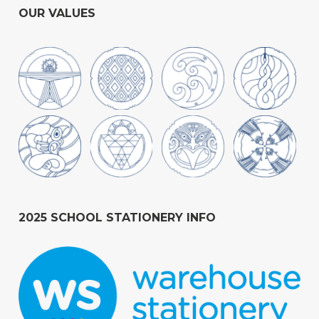
OUR VALUES
2025 SCHOOL STATIONERY INFO