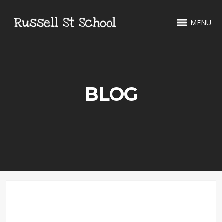
MENU
BLOG