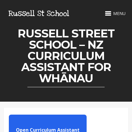
MENU
RUSSELL STREET
SCHOOL – NZ
CURRICULUM
ASSISTANT FOR
WHĀNAU
Open Curriculum Assistant