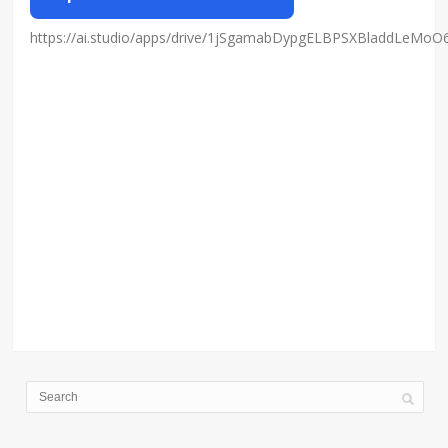
https://ai.studio/apps/drive/1jSgamabDypgELBPSXBladdLeMo