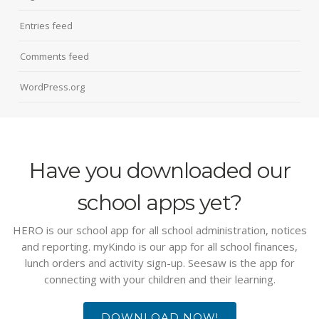
Entries feed
Comments feed
WordPress.org
Have you downloaded our
school apps yet?
HERO is our school app for all school administration, notices
and reporting. myKindo is our app for all school finances,
lunch orders and activity sign-up. Seesaw is the app for
connecting with your children and their learning.
DOWNLOAD NOW!