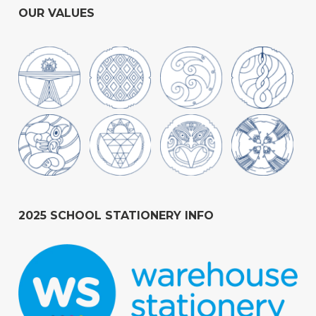
OUR VALUES
2025 SCHOOL STATIONERY INFO