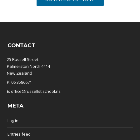
CONTACT
25 Russell Street
Palmerston North 4414
New Zealand
P: 06 3586671
E: office@russellst.school.nz
META
Log in
Entries feed