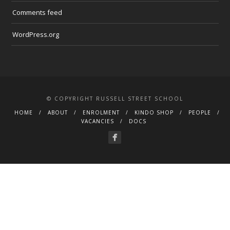
Comments feed
WordPress.org
© COPYRIGHT RUSSELL STREET SCHOOL
HOME
ABOUT
ENROLMENT
KINDO SHOP
PEOPLE
VACANCIES
DOCS