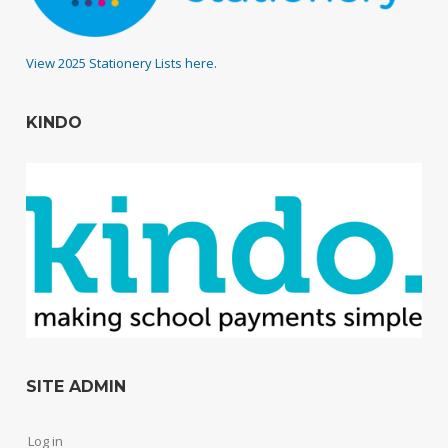
View 2025 Stationery Lists here.
KINDO
SITE ADMIN
Log in